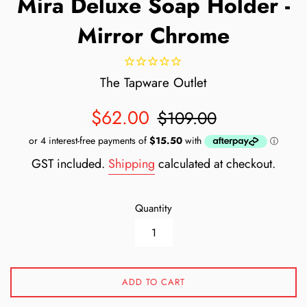
Mira Deluxe Soap Holder -
Mirror Chrome
The Tapware Outlet
Sale
Regular
$62.00
$109.00
price
price
GST included.
Shipping
calculated at checkout.
Quantity
ADD TO CART