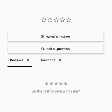
Write a Review
Ask a Question
Reviews
Questions
Be the first to review this item