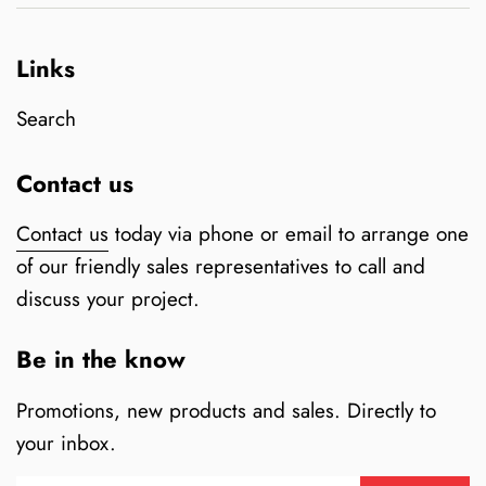
Links
Search
Contact us
Contact us
today via phone or email to arrange one
of our friendly sales representatives to call and
discuss your project.
Be in the know
Promotions, new products and sales. Directly to
your inbox.