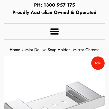
PH: 1300 957 175
Proudly Australian Owned & Operated
Menu
›
Home
Mira Deluxe Soap Holder - Mirror Chrome
Sale