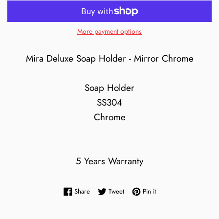
More payment options
Mira Deluxe Soap Holder - Mirror Chrome
Soap Holder
SS304
Chrome
5 Years Warranty
Share on Facebook
Tweet on Twitter
Pin on Pinterest
Share
Tweet
Pin it